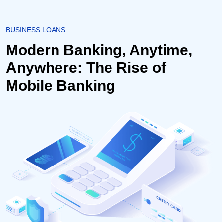
BUSINESS LOANS
Modern Banking, Anytime,
Anywhere: The Rise of
Mobile Banking