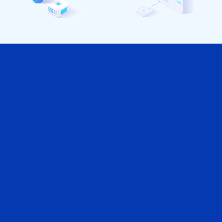
Vantagens para sua Empresa