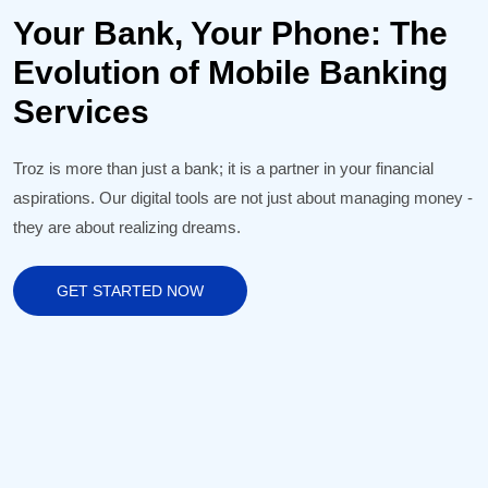
Your Bank, Your Phone: The
Evolution of Mobile Banking
Services
Troz is more than just a bank; it is a partner in your financial
aspirations. Our digital tools are not just about managing money -
they are about realizing dreams.
GET STARTED NOW